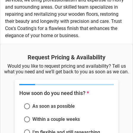
and surrounding areas. Our skilled team specializes in
repairing and revitalizing your wooden floors, restoring
their beauty and longevity with precision and care. Trust
Cox's Coating's for a flawless finish that enhances the
elegance of your home or business.
Request Pricing & Availability
Would you like to request pricing and availability? Tell us
what you need and we'll get back to you as soon as we can.
How soon do you need this?
*
As soon as possible
Within a couple weeks
I'm flexible and still researching