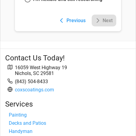
Previous
Next
Contact Us Today!
16059 West Highway 19
Nichols
,
SC
29581
(843) 504-8433
coxscoatings.com
Services
Painting
Decks and Patios
Handyman