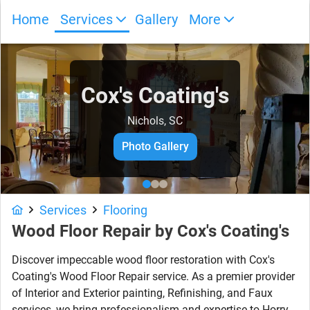
Home
Services
Gallery
More
Cox's Coating's
Nichols, SC
Photo Gallery
Services
Flooring
Wood Floor Repair by Cox's Coating's
Discover impeccable wood floor restoration with Cox's
Coating's Wood Floor Repair service. As a premier provider
of Interior and Exterior painting, Refinishing, and Faux
services, we bring professionalism and expertise to Horry