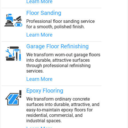
Learn More
Floor Sanding
Professional floor sanding service
for a smooth, polished finish.
Learn More
Garage Floor Refinishing
We transform worn-out garage floors
into durable, attractive surfaces
through professional refinishing
services.
Learn More
Epoxy Flooring
We transform ordinary concrete
surfaces into durable, attractive, and
easy-to-maintain epoxy floors for
residential, commercial, and
industrial spaces.