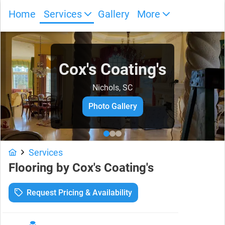
Home
Services
Gallery
More
Cox's Coating's
Nichols, SC
Photo Gallery
Services
Flooring
by
Cox's Coating's
Request Pricing & Availability