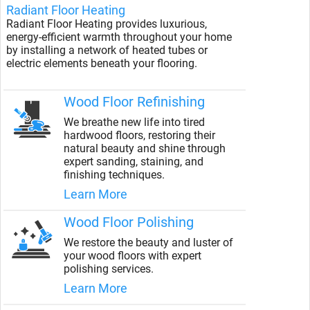
Radiant Floor Heating
Radiant Floor Heating provides luxurious,
energy-efficient warmth throughout your home
by installing a network of heated tubes or
electric elements beneath your flooring.
Wood Floor Refinishing
We breathe new life into tired
hardwood floors, restoring their
natural beauty and shine through
expert sanding, staining, and
finishing techniques.
Learn More
Wood Floor Polishing
We restore the beauty and luster of
your wood floors with expert
polishing services.
Learn More