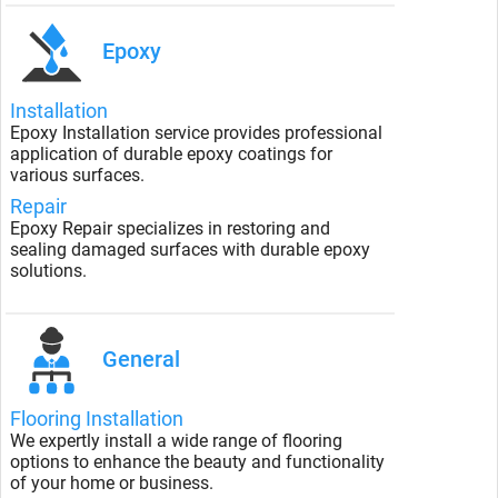
Epoxy
Installation
Epoxy Installation service provides professional
application of durable epoxy coatings for
various surfaces.
Repair
Epoxy Repair specializes in restoring and
sealing damaged surfaces with durable epoxy
solutions.
General
Flooring Installation
We expertly install a wide range of flooring
options to enhance the beauty and functionality
of your home or business.