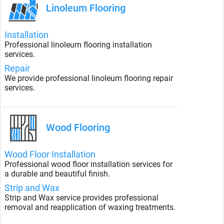
Linoleum Flooring
Installation
Professional linoleum flooring installation
services.
Repair
We provide professional linoleum flooring repair
services.
Wood Flooring
Wood Floor Installation
Professional wood floor installation services for
a durable and beautiful finish.
Strip and Wax
Strip and Wax service provides professional
removal and reapplication of waxing treatments.