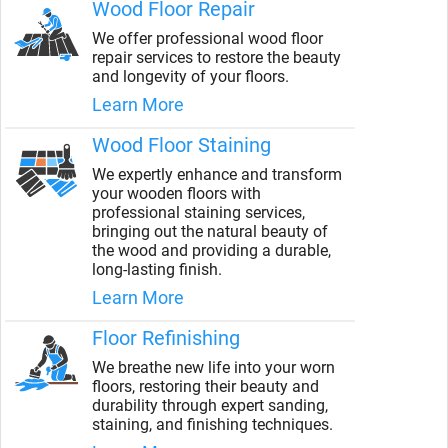
Wood Floor Repair
We offer professional wood floor
repair services to restore the beauty
and longevity of your floors.
Learn More
Wood Floor Staining
We expertly enhance and transform
your wooden floors with
professional staining services,
bringing out the natural beauty of
the wood and providing a durable,
long-lasting finish.
Learn More
Floor Refinishing
We breathe new life into your worn
floors, restoring their beauty and
durability through expert sanding,
staining, and finishing techniques.