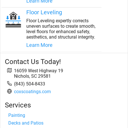
Learn More
Floor Leveling
Floor Leveling expertly corrects
uneven surfaces to create smooth,
level floors for enhanced safety,
aesthetics, and structural integrity.
Learn More
Contact Us Today!
16059 West Highway 19
Nichols
,
SC
29581
(843) 504-8433
coxscoatings.com
Services
Painting
Decks and Patios