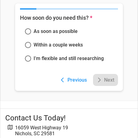
How soon do you need this?
*
As soon as possible
Within a couple weeks
I'm flexible and still researching
Previous
Next
Contact Us Today!
16059 West Highway 19
Nichols
,
SC
29581