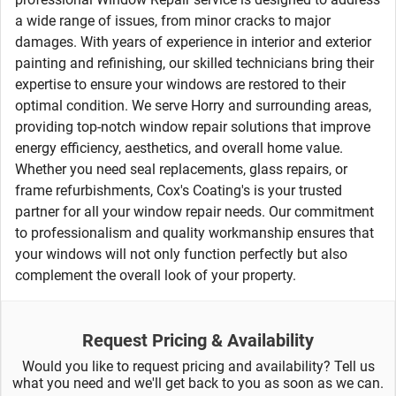
a wide range of issues, from minor cracks to major
damages. With years of experience in interior and exterior
painting and refinishing, our skilled technicians bring their
expertise to ensure your windows are restored to their
optimal condition. We serve Horry and surrounding areas,
providing top-notch window repair solutions that improve
energy efficiency, aesthetics, and overall home value.
Whether you need seal replacements, glass repairs, or
frame refurbishments, Cox's Coating's is your trusted
partner for all your window repair needs. Our commitment
to professionalism and quality workmanship ensures that
your windows will not only function perfectly but also
complement the overall look of your property.
Request Pricing & Availability
Would you like to request pricing and availability? Tell us
what you need and we'll get back to you as soon as we can.