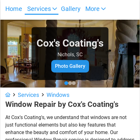
Home
Services
Gallery
More
Cox's Coating's
Nichols, SC
Photo Gallery
Services
Windows
Window Repair by Cox's Coating's
At Cox's Coating's, we understand that windows are not
just functional elements but also key features that
enhance the beauty and comfort of your home. Our
professional Window Repair service is designed to address