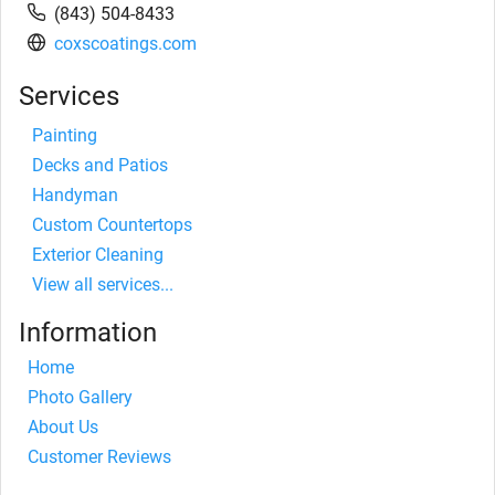
(843) 504-8433
coxscoatings.com
Services
Painting
Decks and Patios
Handyman
Custom Countertops
Exterior Cleaning
View all services...
Information
Home
Photo Gallery
About Us
Customer Reviews