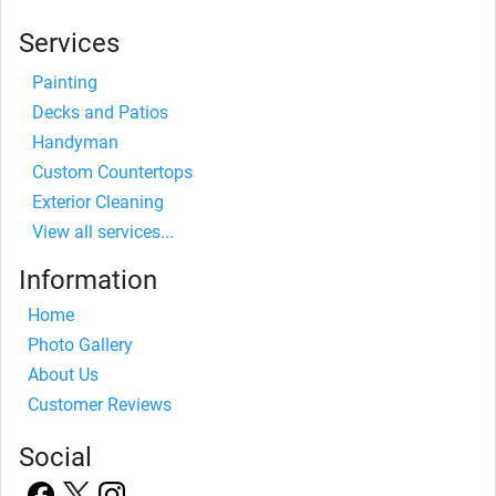
Services
Painting
Decks and Patios
Handyman
Custom Countertops
Exterior Cleaning
View all services...
Information
Home
Photo Gallery
About Us
Customer Reviews
Social