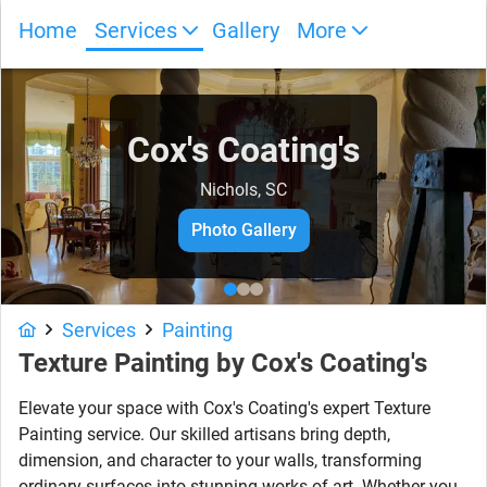
Home
Services
Gallery
More
Cox's Coating's
Nichols, SC
Photo Gallery
Services
Painting
Texture Painting by Cox's Coating's
Elevate your space with Cox's Coating's expert Texture
Painting service. Our skilled artisans bring depth,
dimension, and character to your walls, transforming
ordinary surfaces into stunning works of art. Whether you