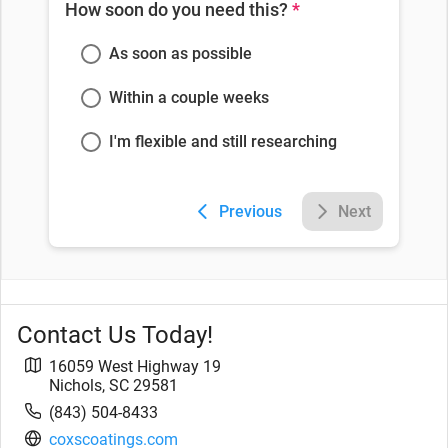
How soon do you need this?
*
As soon as possible
Within a couple weeks
I'm flexible and still researching
Previous
Next
Contact Us Today!
16059 West Highway 19
Nichols
,
SC
29581
(843) 504-8433
coxscoatings.com