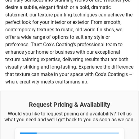
desire a subtle, elegant finish or a bold, dramatic
statement, our texture painting techniques can achieve the
perfect look for your interior or exterior. From smooth,
contemporary textures to rustic, old-world finishes, we
offer a wide range of options to suit any style or
preference. Trust Cox's Coating's professional team to
enhance your home or business with our exceptional
texture painting expertise, delivering results that are both
visually striking and long-lasting. Experience the difference
that texture can make in your space with Cox's Coating's –
where creativity meets craftsmanship.
Request Pricing & Availability
Would you like to request pricing and availability? Tell us
what you need and we'll get back to you as soon as we can.