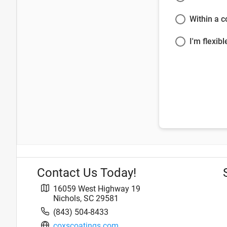
Within a 
I'm flexibl
Contact Us Today!
16059 West Highway 19
Nichols
,
SC
29581
(843) 504-8433
coxscoatings.com