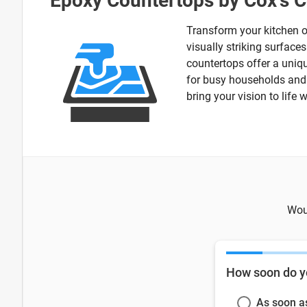
Epoxy Countertops by Cox's C
Transform your kitchen o
visually striking surface
countertops offer a uniqu
for busy households and c
bring your vision to life 
Woul
How soon do y
As soon a