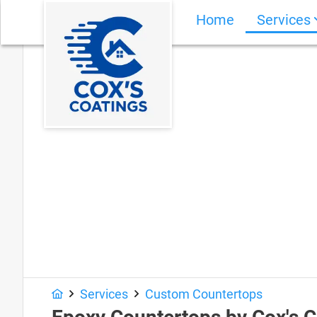
Home
Services
Services
Custom Countertops