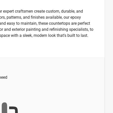
r expert craftsmen create custom, durable, and
ors, patterns, and finishes available, our epoxy
, and easy to maintain, these countertops are perfect
 and exterior painting and refinishing specialists, to
space with a sleek, modern look that's built to last.
 need