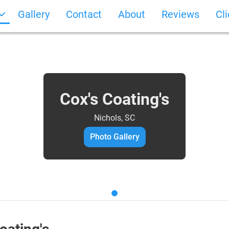
Gallery
Contact
About
Reviews
Cl
Cox's Coating's
Nichols, SC
Photo Gallery