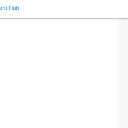
ient Hub