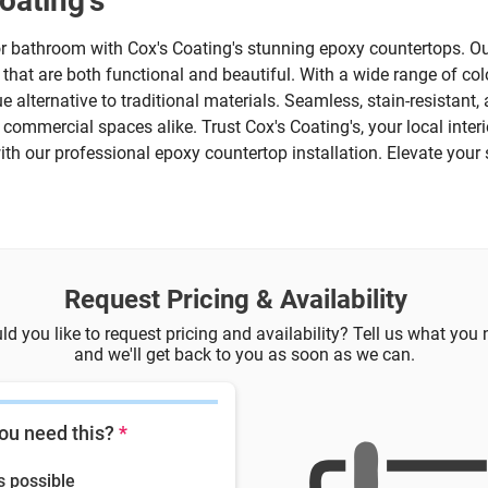
oating's
r bathroom with Cox's Coating's stunning epoxy countertops. Ou
s that are both functional and beautiful. With a wide range of col
e alternative to traditional materials. Seamless, stain-resistant
ommercial spaces alike. Trust Cox's Coating's, your local interior
with our professional epoxy countertop installation. Elevate your 
Request Pricing & Availability
d you like to request pricing and availability? Tell us what you
and we'll get back to you as soon as we can.
ou need this?
*
s possible