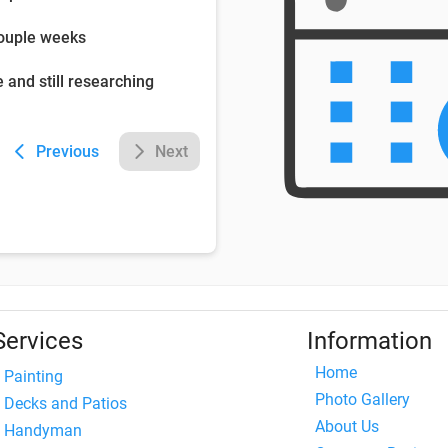
couple weeks
e and still researching
Previous
Next
Services
Information
Home
Painting
Photo Gallery
Decks and Patios
About Us
Handyman