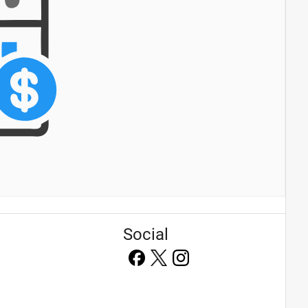
Social