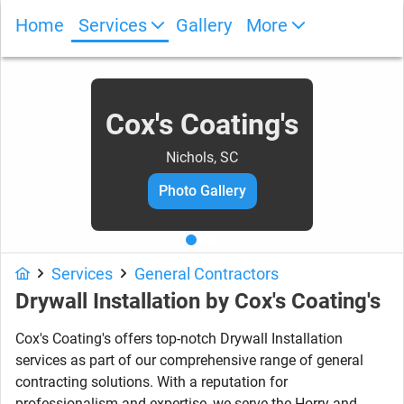
Home
Services
Gallery
More
Cox's Coating's
Nichols, SC
Photo Gallery
Services
General Contractors
Drywall Installation
by
Cox's Coating's
Cox's Coating's offers top-notch Drywall Installation
services as part of our comprehensive range of general
contracting solutions. With a reputation for
professionalism and expertise, we serve the Horry and