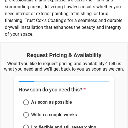
surrounding areas, delivering flawless results whether you
need interior or exterior painting, refinishing, or faux
finishing. Trust Cox's Coating's for a seamless and durable
drywall installation that enhances the beauty and integrity
of your space.
Request Pricing & Availability
Would you like to request pricing and availability? Tell us
what you need and we'll get back to you as soon as we can.
How soon do you need this?
*
As soon as possible
Within a couple weeks
I'm flexible and still researching