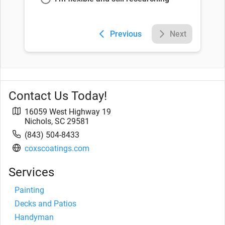
Previous
Next
Contact Us Today!
16059 West Highway 19
Nichols
,
SC
29581
(843) 504-8433
coxscoatings.com
Services
Painting
Decks and Patios
Handyman