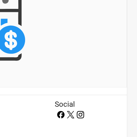
Social