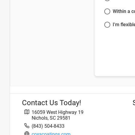
Within a 
I'm flexibl
Contact Us Today!
16059 West Highway 19
Nichols
,
SC
29581
(843) 504-8433
coxscoatings.com