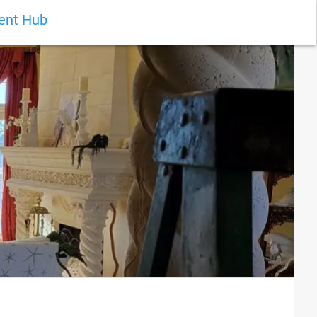
ient Hub