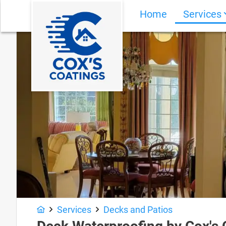
Home
Services
Services
Decks and Patios