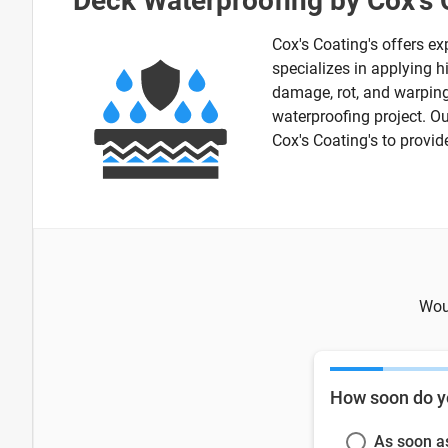
Deck Waterproofing by Cox's 
Cox's Coating's offers ex
specializes in applying h
damage, rot, and warping.
waterproofing project. O
Cox's Coating's to provid
Woul
How soon do y
As soon a