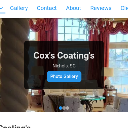
Gallery
Contact
About
Reviews
Cl
Cox's Coating's
Nichols, SC
Photo Gallery