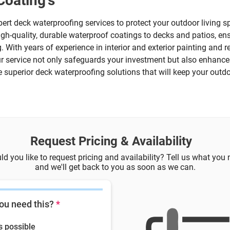
Coating's
pert deck waterproofing services to protect your outdoor living
igh-quality, durable waterproof coatings to decks and patios, en
 With years of experience in interior and exterior painting and re
ur service not only safeguards your investment but also enhance
e superior deck waterproofing solutions that will keep your outd
Request Pricing & Availability
d you like to request pricing and availability? Tell us what you
and we'll get back to you as soon as we can.
ou need this?
*
s possible