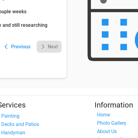
couple weeks
e and still researching
Previous
Next
Services
Information
Home
Painting
Photo Gallery
Decks and Patios
About Us
Handyman