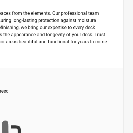
 spaces from the elements. Our professional team
suring long-lasting protection against moisture
finishing, we bring our expertise to every deck
s the appearance and longevity of your deck. Trust
oor areas beautiful and functional for years to come.
 need