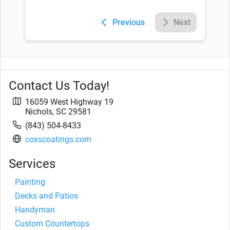
Previous
Next
Contact Us Today!
16059 West Highway 19
Nichols
,
SC
29581
(843) 504-8433
coxscoatings.com
Services
Painting
Decks and Patios
Handyman
Custom Countertops