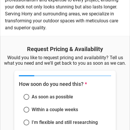
your deck not only looks stunning but also lasts longer.
Serving Horry and surrounding areas, we specialize in
transforming your outdoor spaces with meticulous care
and superior quality.
Request Pricing & Availability
Would you like to request pricing and availability? Tell us
what you need and we'll get back to you as soon as we can.
How soon do you need this?
*
As soon as possible
Within a couple weeks
I'm flexible and still researching