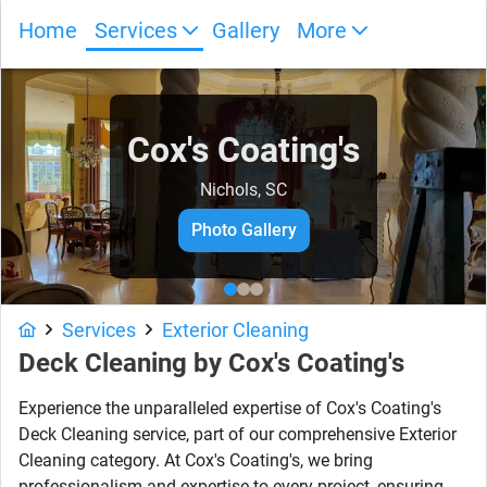
Home
Services
Gallery
More
Cox's Coating's
Nichols, SC
Photo Gallery
Services
Exterior Cleaning
Deck Cleaning
by
Cox's Coating's
Experience the unparalleled expertise of Cox's Coating's
Deck Cleaning service, part of our comprehensive Exterior
Cleaning category. At Cox's Coating's, we bring
professionalism and expertise to every project, ensuring