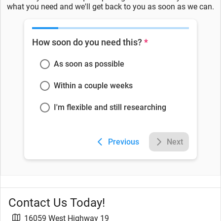
what you need and we'll get back to you as soon as we can.
How soon do you need this?
*
As soon as possible
Within a couple weeks
I'm flexible and still researching
Previous
Next
Contact Us Today!
16059 West Highway 19