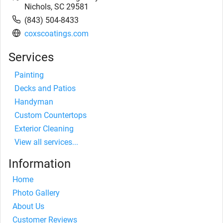
Nichols
,
SC
29581
(843) 504-8433
coxscoatings.com
Services
Painting
Decks and Patios
Handyman
Custom Countertops
Exterior Cleaning
View all services...
Information
Home
Photo Gallery
About Us
Customer Reviews