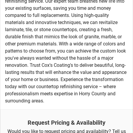
refinishing service. Our expert team breathes new life into
your existing surfaces, saving you time and money
compared to full replacements. Using high-quality
materials and innovative techniques, we can revitalize
laminate, tile, or stone countertops, creating a fresh,
durable finish that mimics the look of granite, marble, or
other premium materials. With a wide range of colors and
patterns to choose from, you can achieve the custom look
you've always wanted without the hassle of a major
renovation. Trust Cox's Coating's to deliver beautiful, long-
lasting results that will enhance the value and appearance
of your home or business. Experience the transformation
today with our countertop refinishing service – where
professionalism meets expertise in Horry County and
surrounding areas.
Request Pricing & Availability
Would you like to request pricing and availability? Tell us