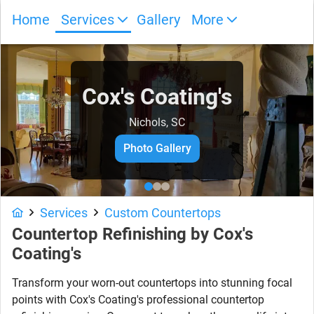
Home
Services
Gallery
More
Cox's Coating's
Nichols, SC
Photo Gallery
Services
Custom Countertops
Countertop Refinishing by Cox's
Coating's
Transform your worn-out countertops into stunning focal
points with Cox's Coating's professional countertop