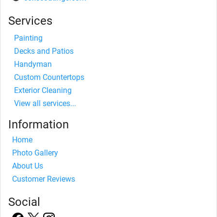
Services
Painting
Decks and Patios
Handyman
Custom Countertops
Exterior Cleaning
View all services...
Information
Home
Photo Gallery
About Us
Customer Reviews
Social