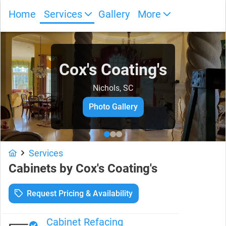
Home
Services
Gallery
More
Cox's Coating's
Nichols, SC
Photo Gallery
Services
Cabinets
by
Cox's Coating's
Request Pricing & Availability
Cabinet Refacing