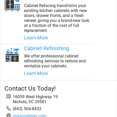
Cabinet Refacing transforms your
existing kitchen cabinets with new
doors, drawer fronts, and a fresh
veneer, giving you a brand-new look
at a fraction of the cost of full
replacement.
Learn More
Cabinet Refinishing
We offer professional cabinet
refinishing services to restore and
revitalize your cabinets.
Learn More
Contact Us Today!
16059 West Highway 19
Nichols
,
SC
29581
(843) 504-8433
coxscoatings.com